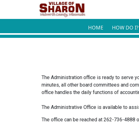
Skip to main content
HOME
HOW DO I?
The Administration office is ready to serve y
minutes, all other board committees and com
office handles the daily functions of account
The Administrative Office is available to as
The office can be reached at 262-736-4888 o