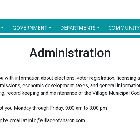
GOVERNMENT
DEPARTMENTS
COMMUNITY
Administration
ou with information about elections, voter registration, licensing
missions, economic development, taxes, and general information
ing, record keeping and maintenance of the Village Municipal Cod
sist you Monday through Friday, 9:00 am to 3:00 pm.
r by email at
info@villageofsharon.com
.