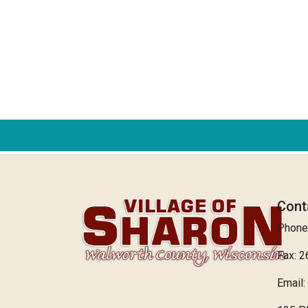
Cont
Phone
Fax: 
Email: