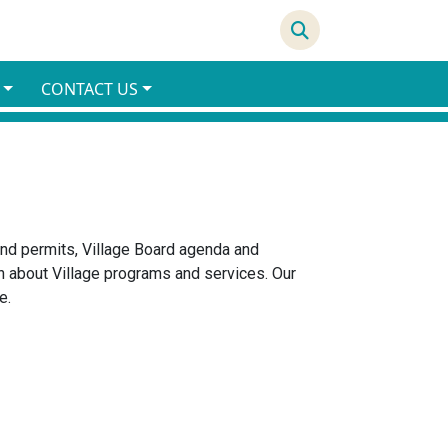
66°F
CONTACT US
 and permits, Village Board agenda and
 about Village programs and services. Our
e.