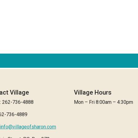
act Village
Village Hours
: 262-736-4888
Mon – Fri 8:00am – 4:30pm
262-736-4889
info@villageofsharon.com