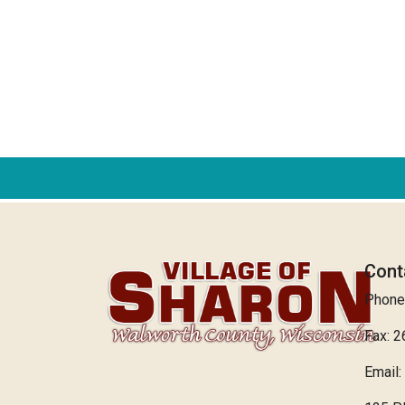
Cont
Phone
Fax: 
Email: