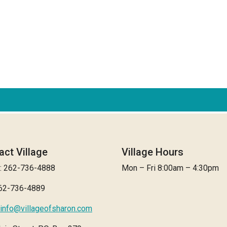
act Village
Village Hours
: 262-736-4888
Mon – Fri 8:00am – 4:30pm
262-736-4889
info@villageofsharon.com