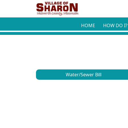
Skip to main content
HOME
HOW DO I?
Water/Sewer Bill