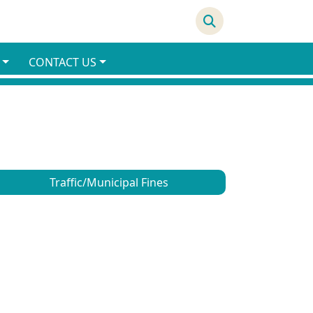
69°F
CONTACT US
Traffic/Municipal Fines