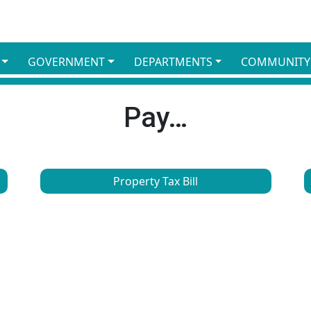
GOVERNMENT
DEPARTMENTS
COMMUNITY
Pay…
Property Tax Bill