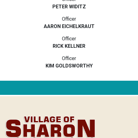
PETER WIDITZ
Officer
AARON EICHELKRAUT
Officer
RICK KELLNER
Officer
KIM GOLDSWORTHY