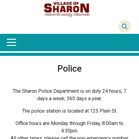
Skip to main content
68°F
Police
The Sharon Police Department is on duty 24 hours; 7
days a week; 365 days a year.
The police station is located at 125 Plain St.
Office hours are Monday through Friday, 8:00am to
4:30pm.
All other times, please call the non-emergency number