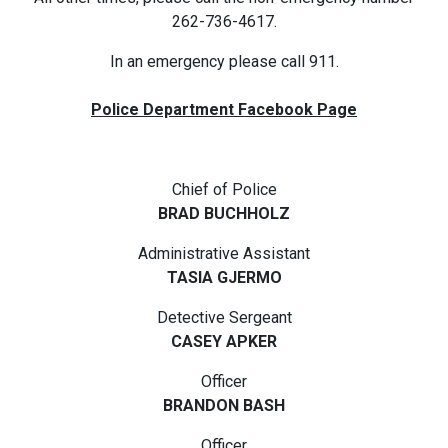
262-736-4617.
In an emergency please call 911.
Police Department Facebook Page
Chief of Police
BRAD BUCHHOLZ
Administrative Assistant
TASIA GJERMO
Detective Sergeant
CASEY APKER
Officer
BRANDON BASH
Officer