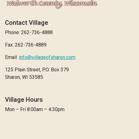
Contact Village
Phone: 262-736-4888
Fax: 262-736-4889
Email:
info@villageofsharon.com
125 Plain Street, P.O. Box 379
Sharon, WI 53585
Village Hours
Mon – Fri 8:00am – 4:30pm