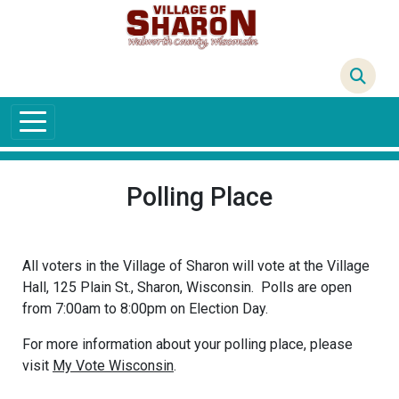
Skip to main content
64°F
Polling Place
All voters in the Village of Sharon will vote at the Village
Hall, 125 Plain St., Sharon, Wisconsin. Polls are open
from 7:00am to 8:00pm on Election Day.
For more information about your polling place, please
visit
My Vote Wisconsin
.