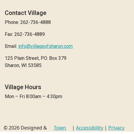
Contact Village
Phone: 262-736-4888
Fax: 262-736-4889
Email:
info@villageofsharon.com
125 Plain Street, P.O. Box 379
Sharon, WI 53585
Village Hours
Mon – Fri 8:00am – 4:30pm
© 2026 Designed &
Town
|
Accessibility
|
Privacy