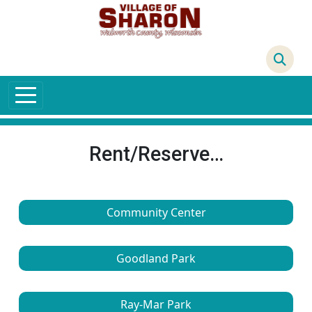
Skip to main content
68°F
Rent/Reserve…
Community Center
Goodland Park
Ray-Mar Park