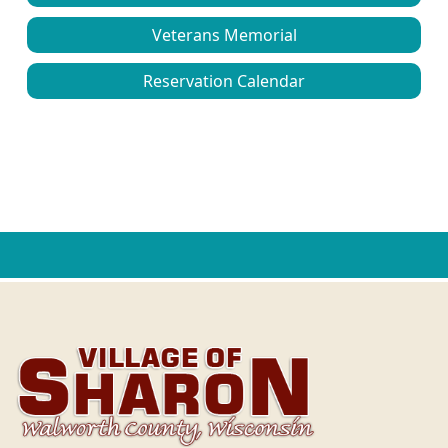
Veterans Memorial
Reservation Calendar