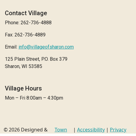
Contact Village
Phone: 262-736-4888
Fax: 262-736-4889
Email:
info@villageofsharon.com
125 Plain Street, P.O. Box 379
Sharon, WI 53585
Village Hours
Mon – Fri 8:00am – 4:30pm
© 2026 Designed &
Town
|
Accessibility
|
Privacy