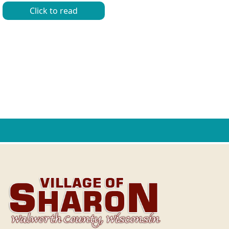
Click to read