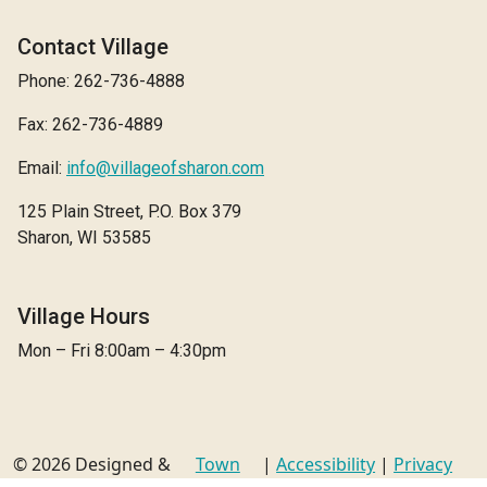
Contact Village
Phone: 262-736-4888
Fax: 262-736-4889
Email:
info@villageofsharon.com
125 Plain Street, P.O. Box 379
Sharon, WI 53585
Village Hours
Mon – Fri 8:00am – 4:30pm
© 2026 Designed &
Town
|
Accessibility
|
Privacy