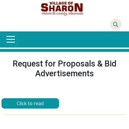
Skip to main content
66°F
Request for Proposals & Bid
Advertisements
Click to read