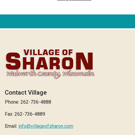
Contact Village
Phone: 262-736-4888
Fax: 262-736-4889
Email:
info@villageofsharon.com