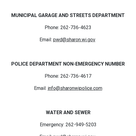
MUNICIPAL GARAGE AND STREETS DEPARTMENT
Phone: 262-736-4623
Email:
pwd@sharon.wi.gov
POLICE DEPARTMENT NON-EMERGENCY NUMBER
Phone: 262-736-4617
Email:
info@sharonwipolice.com
WATER AND SEWER
Emergency: 262-949-5203