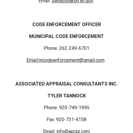
Email:
pwd@sharon.wi.gov
CODE ENFORCEMENT OFFICER
MUNICIPAL CODE ENFORCEMENT
Phone: 262-249-6701
Email:
mcodeenforcement@gmail.com
ASSOCIATED APPRAISAL CONSULTANTS INC.
TYLER TANNOCK
Phone: 920-749-1995
Fax: 920-731-4158
Email:
info@apraz.com