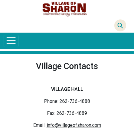
Skip to main content
68°F
Village Contacts
VILLAGE HALL
Phone: 262-736-4888
Fax: 262-736-4889
Email:
info@villageofsharon.com